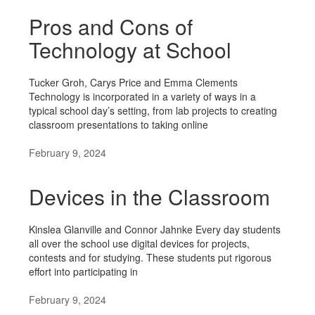
Pros and Cons of
Technology at School
Tucker Groh, Carys Price and Emma Clements
Technology is incorporated in a variety of ways in a
typical school day’s setting, from lab projects to creating
classroom presentations to taking online
February 9, 2024
Devices in the Classroom
Kinslea Glanville and Connor Jahnke Every day students
all over the school use digital devices for projects,
contests and for studying. These students put rigorous
effort into participating in
February 9, 2024