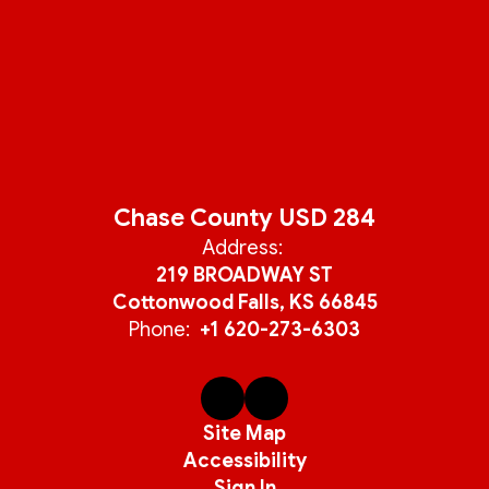
Chase County USD 284
Address:
219 BROADWAY ST
Cottonwood Falls, KS 66845
Phone:
+1 620-273-6303
Site Map
Accessibility
Sign In