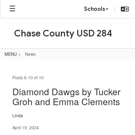
Skip
Schools
to
main
content
Chase County USD 284
MENU
News
News
Posts 6-10 of 10
Diamond Dawgs by Tucker
Groh and Emma Clements
Linda
April 19, 2024