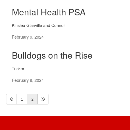
Mental Health PSA
Kinslea Glanville and Connor
February 9, 2024
Bulldogs on the Rise
Tucker
February 9, 2024
1
2