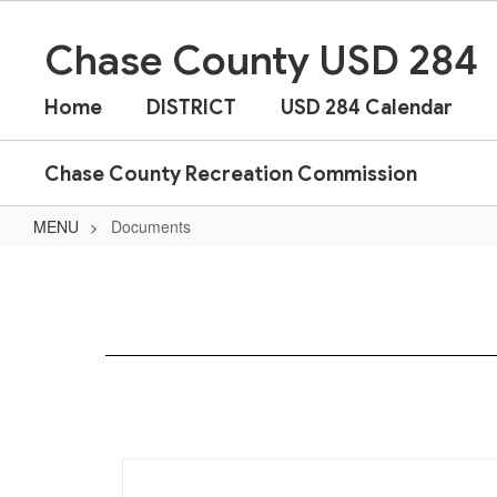
Skip
to
Chase County USD 284
main
content
Home
DISTRICT
USD 284 Calendar
Chase County Recreation Commission
MENU
Documents
Documents