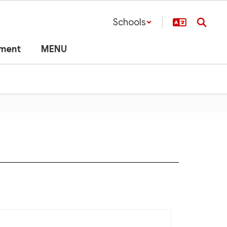
Schools
lment
MENU