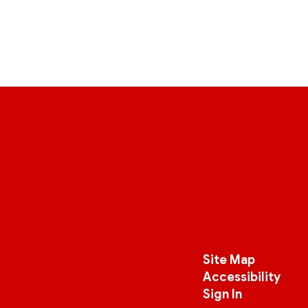
Site Map
Accessibility
Sign In