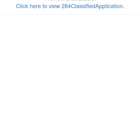
Click here to view 284ClassifiedApplication
.