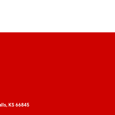
lls, KS 66845