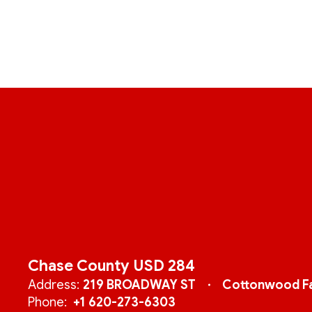
Chase County USD 284
Address:
219 BROADWAY ST
Cottonwood Fa
Phone:
+1 620-273-6303