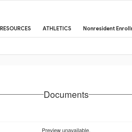
RESOURCES
ATHLETICS
Nonresident Enrol
Documents
Preview unavailable.