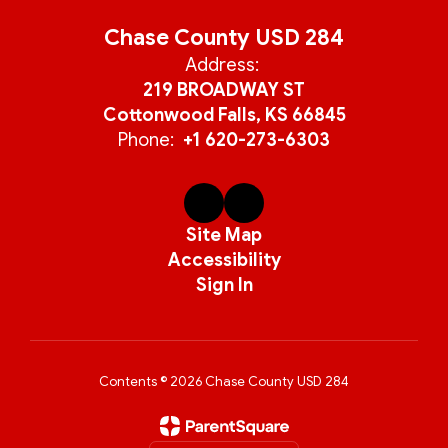
Chase County USD 284
Address:
219 BROADWAY ST
Cottonwood Falls, KS 66845
Phone:
+1 620-273-6303
Site Map
Accessibility
Sign In
Contents © 2026 Chase County USD 284