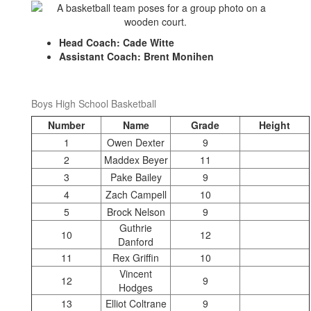
Head Coach: Cade Witte
Assistant Coach: Brent Monihen
Boys High School Basketball
Number
Name
Grade
Height
1
Owen Dexter
9
2
Maddex Beyer
11
3
Pake Bailey
9
4
Zach Campell
10
5
Brock Nelson
9
Guthrie
10
12
Danford
11
Rex Griffin
10
Vincent
12
9
Hodges
13
Elliot Coltrane
9