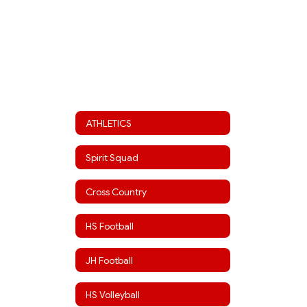
ATHLETICS
Spirit Squad
Cross Country
HS Football
JH Football
HS Volleyball