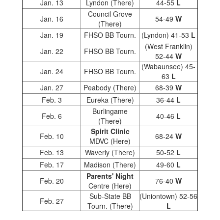
Jan. 13
Lyndon (There)
44-55
L
Council Grove
Jan. 16
54-49
W
(There)
Jan. 19
FHSO BB Tourn.
(Lyndon) 41-53
L
(West Franklin)
Jan. 22
FHSO BB Tourn.
52-44
W
(Wabaunsee) 45-
Jan. 24
FHSO BB Tourn.
63
L
Jan. 27
Peabody (There)
68-39
W
Feb. 3
Eureka (There)
36-44
L
Burlingame
Feb. 6
40-46
L
(There)
Spirit Clinic
Feb. 10
68-24
W
MDVC (Here)
Feb. 13
Waverly (There)
50-52
L
Feb. 17
Madison (There)
49-60
L
Parents' Night
Feb. 20
76-40
W
Centre (Here)
Sub-State BB
(Uniontown) 52-56
Feb. 27
Tourn. (There)
L