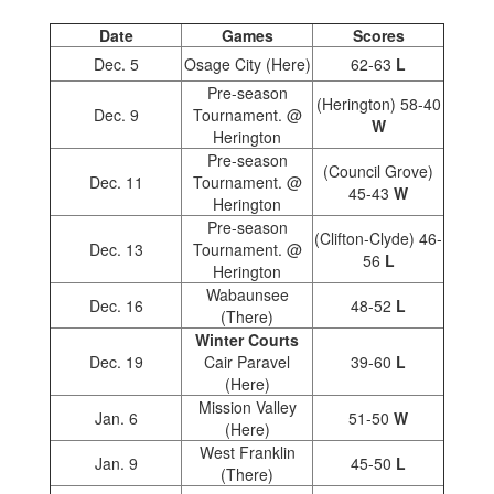
Date
Games
Scores
Dec. 5
Osage City (Here)
62-63
L
Pre-season
(Herington) 58-40
Dec. 9
Tournament. @
W
Herington
Pre-season
(Council Grove)
Dec. 11
Tournament. @
45-43
W
Herington
Pre-season
(Clifton-Clyde) 46-
Dec. 13
Tournament. @
56
L
Herington
Wabaunsee
Dec. 16
48-52
L
(There)
Winter Courts
Dec. 19
Cair Paravel
39-60
L
(Here)
Mission Valley
Jan. 6
51-50
W
(Here)
West Franklin
Jan. 9
45-50
L
(There)