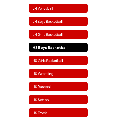
JH Volleyball
JH Boys Basketball
JH Girls Basketball
HS Boys Basketball
HS Girls Basketball
HS Wrestling
HS Baseball
HS Softball
HS Track