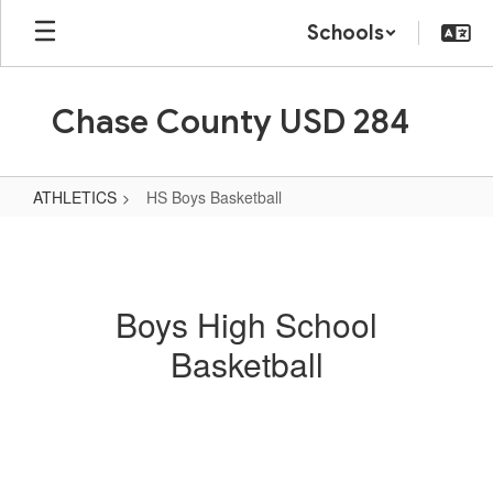
Skip
Schools
to
main
content
Chase County USD 284
ATHLETICS
HS Boys Basketball
HS
Boys
Basketball
Boys High School
Basketball