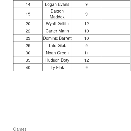
14
Logan Evans
9
Daxton
15
9
Maddox
20
Wyatt Griffin
12
22
Carter Mann
10
23
Dominic Barrett
10
25
Tate Gibb
9
30
Noah Green
11
35
Hudson Doty
12
40
Ty Fink
9
Games