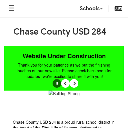
Skip
Schools
to
main
content
Chase County USD 284
Homepage
Website Under Construction
Thank you for your patience as we put the finishing
touches on our new site. Please check back soon for
updates--we're excited to share it with you!
Pause
Previous
Next
Chase County USD 284 is a proud rural school district in
the heart of the Flint Hills of Kansas, dedicated to