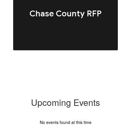
Chase County RFP
Upcoming Events
No events found at this time