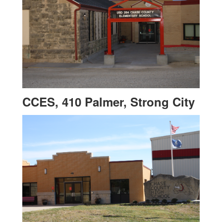
CCES, 410 Palmer, Strong City