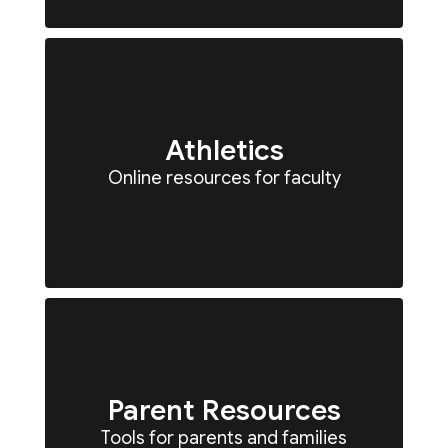
Athletics
Online resources for faculty
Parent Resources
Tools for parents and families