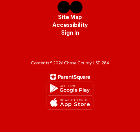
Site Map
Accessibility
Sign In
Contents © 2026 Chase County USD 284