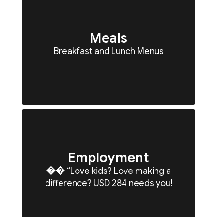
Meals
Breakfast and Lunch Menus
Employment
�� “Love kids? Love making a
difference? USD 284 needs you!