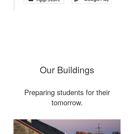
Our Buildings
Preparing students for their
tomorrow.