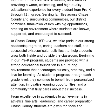
providing a warm, welcoming, and high-quality
educational experience for every student from Pre-K
through 12th grade. Serving families across Chase
County and surrounding communities, our district
combines small-town values with big opportunities,
creating an environment where students are known,
supported, and encouraged to succeed.
At Chase County USD 284, we take pride in our strong
academic programs, caring teachers and staff, and
successful extracurricular activities that help students
grow both inside and outside the classroom. Beginning
in our Pre-K program, students are provided with a
strong educational foundation in a nurturing
environment that encourages curiosity, creativity, and a
love for learning. As students progress through each
grade level, they continue to benefit from personalized
attention, innovative learning opportunities, and a
community that truly cares about their success.
From excellence in academics to achievements in
athletics, fine arts, leadership, and career preparation,
Chase County students are given the tools and