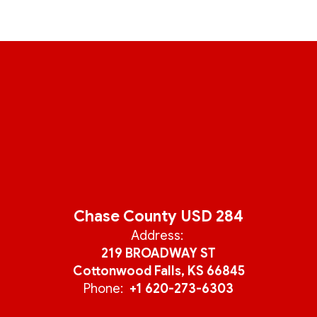
Chase County USD 284
Address:
219 BROADWAY ST
Cottonwood Falls, KS 66845
Phone:
+1 620-273-6303