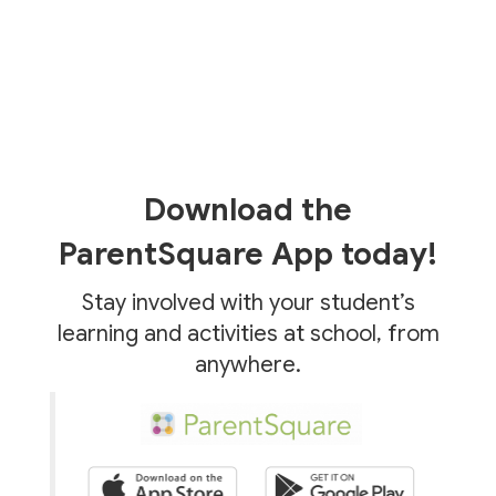
Download the
ParentSquare App today!
Stay involved with your student’s
learning and activities at school, from
anywhere.