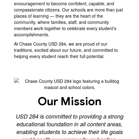
encouragement to become confident, capable, and
compassionate citizens. Our schools are more than just
places of learning — they are the heart of the
community, where families, staff, and community
members work together to celebrate every student’s
accomplishments.
At Chase County USD 284, we are proud of our
traditions, excited about our future, and committed to
helping every student reach their full potential.
Our Mission
USD 284 is committed to providing a strong
educational foundation in all content areas,
enabling students to achieve their life goals