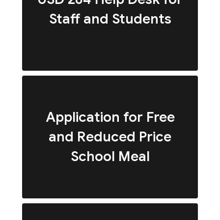
Staff and Students
Application for Free
and Reduced Price
School Meal