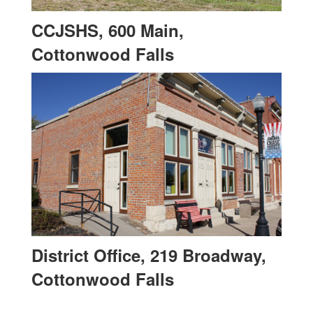
CCJSHS, 600 Main,
Cottonwood Falls
District Office, 219 Broadway,
Cottonwood Falls