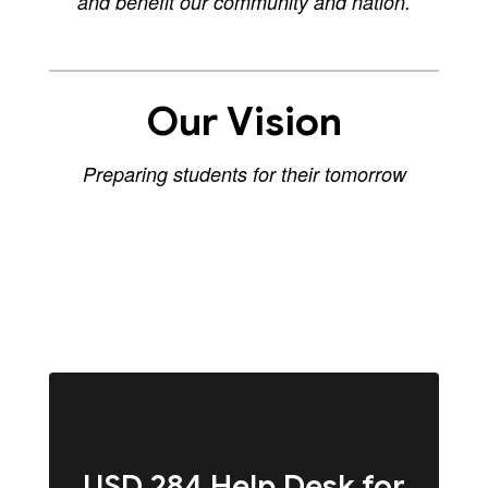
and benefit our community and nation.
Our Vision
Preparing students for their tomorrow
USD 284 Help Desk for