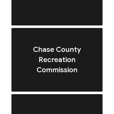
Chase County
Recreation
Commission