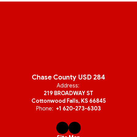
Chase County USD 284
Address:
219 BROADWAY ST
Cottonwood Falls, KS 66845
Phone:
+1 620-273-6303