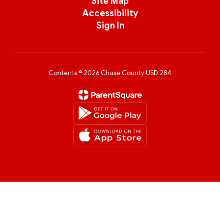
Site Map
Accessibility
Sign In
Contents © 2026 Chase County USD 284