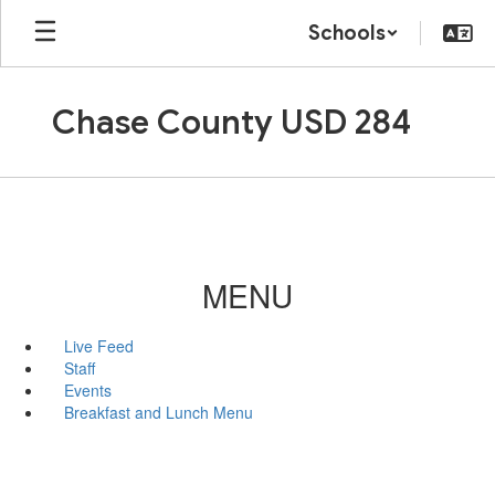
Skip
Schools
to
main
content
Chase County USD 284
MENU
Live Feed
Staff
Events
Breakfast and Lunch Menu