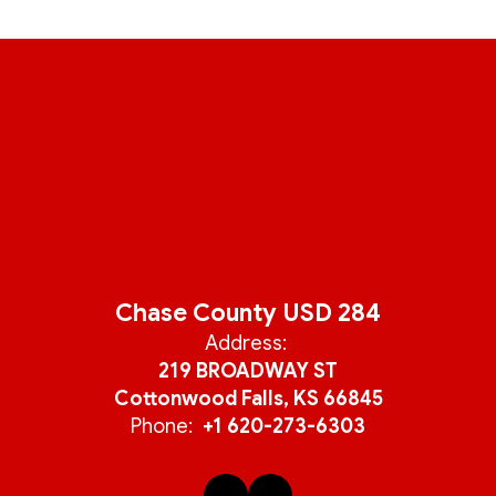
Chase County USD 284
Address:
219 BROADWAY ST
Cottonwood Falls, KS 66845
Phone:
+1 620-273-6303