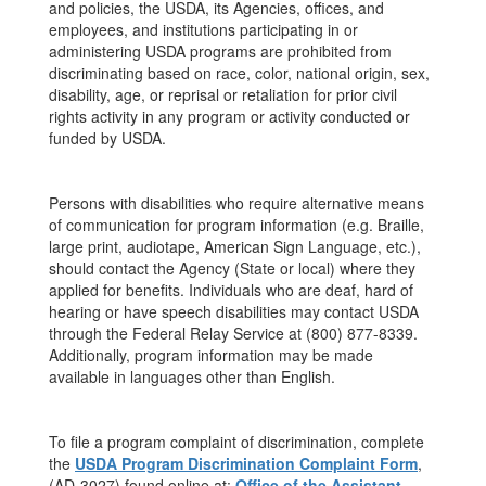
and policies, the USDA, its Agencies, offices, and
employees, and institutions participating in or
administering USDA programs are prohibited from
discriminating based on race, color, national origin, sex,
disability, age, or reprisal or retaliation for prior civil
rights activity in any program or activity conducted or
funded by USDA.
Persons with disabilities who require alternative means
of communication for program information (e.g. Braille,
large print, audiotape, American Sign Language, etc.),
should contact the Agency (State or local) where they
applied for benefits. Individuals who are deaf, hard of
hearing or have speech disabilities may contact USDA
through the Federal Relay Service at (800) 877-8339.
Additionally, program information may be made
available in languages other than English.
To file a program complaint of discrimination, complete
the
USDA Program Discrimination Complaint Form
,
(AD-3027) found online at:
Office of the Assistant