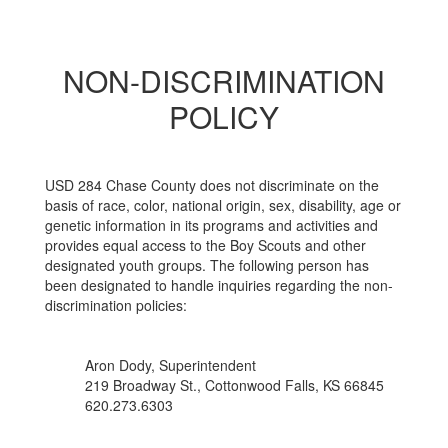
NON-DISCRIMINATION
POLICY
USD 284 Chase County does not discriminate on the
basis of race, color, national origin, sex, disability, age or
genetic information in its programs and activities and
provides equal access to the Boy Scouts and other
designated youth groups. The following person has
been designated to handle inquiries regarding the non-
discrimination policies:
Aron Dody, Superintendent
219 Broadway St., Cottonwood Falls, KS 66845
620.273.6303