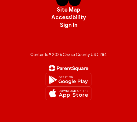
Site Map
Accessibility
Sign In
Contents © 2026 Chase County USD 284