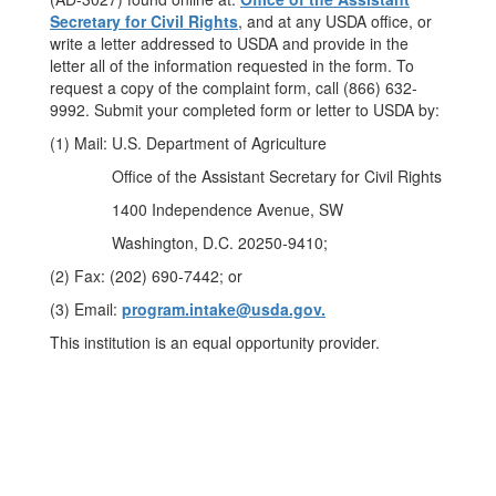
Secretary for Civil Rights
, and at any USDA office, or
write a letter addressed to USDA and provide in the
letter all of the information requested in the form. To
request a copy of the complaint form, call (866) 632-
9992. Submit your completed form or letter to USDA by:
(1) Mail: U.S. Department of Agriculture
Office of the Assistant Secretary for Civil Rights
1400 Independence Avenue, SW
Washington, D.C. 20250-9410;
(2) Fax: (202) 690-7442; or
(3) Email:
program.intake@usda.gov.
This institution is an equal opportunity provider.