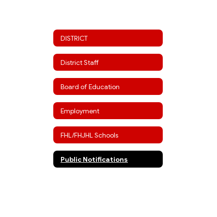
DISTRICT
District Staff
Board of Education
Employment
FHL/FHJHL Schools
Public Notifications