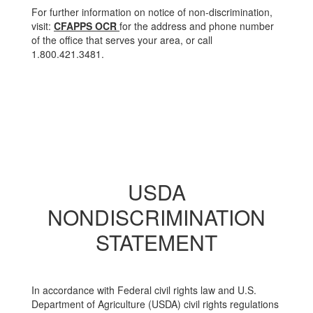
For further information on notice of non-discrimination,
visit:
CFAPPS OCR
for the address and phone number
of the office that serves your area, or call
1.800.421.3481.
USDA
NONDISCRIMINATION
STATEMENT
In accordance with Federal civil rights law and U.S.
Department of Agriculture (USDA) civil rights regulations