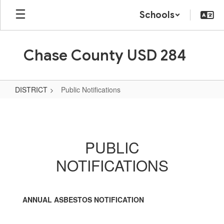
Skip
Schools
to
main
content
Chase County USD 284
DISTRICT
Public Notifications
Public
Notifications
PUBLIC
NOTIFICATIONS
ANNUAL ASBESTOS NOTIFICATION