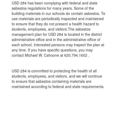
USD 284 has been complying with federal and state
asbestos regulations for many years. Some of the
building materials in our schools do contain asbestos. Te
use materials are periodically inspected and maintained
to ensure that they do not present a health hazard to
students, employees, and visitors.The asbestos
management plan for USD 284 is located in the district
administrative oﬃce and in the administrative oﬃce of
each school. Interested persons may inspect the plan at
any time. If you have speciﬁc questions, you may
contact Michael W. Cahoone at 620.794.1602 .
USD 284 is committed to protecting the health of all
students, employees, and visitors, and we will continue
to ensure that asbestos containing materials are
maintained according to federal and state requirements.