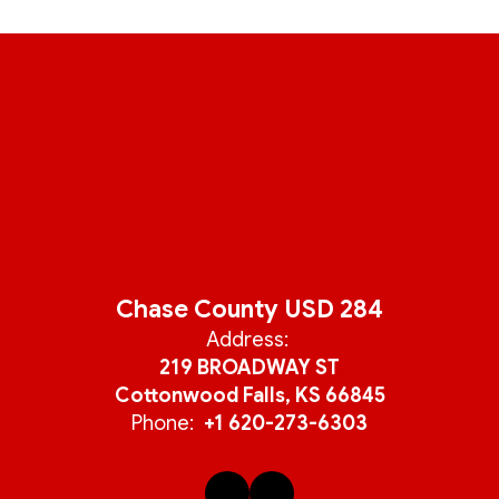
Chase County USD 284
Address:
219 BROADWAY ST
Cottonwood Falls, KS 66845
Phone:
+1 620-273-6303