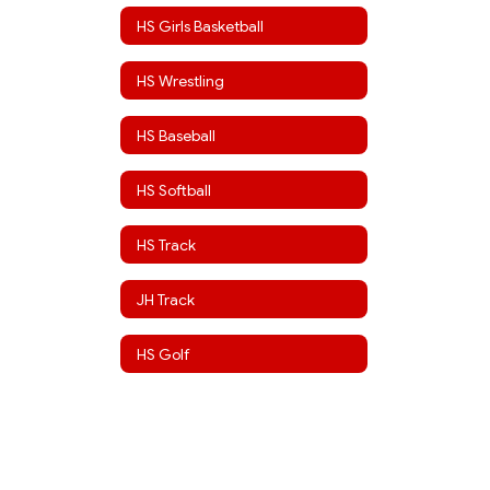
HS Girls Basketball
HS Wrestling
HS Baseball
HS Softball
HS Track
JH Track
HS Golf