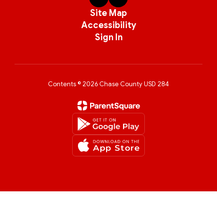
Site Map
Accessibility
Sign In
Contents © 2026 Chase County USD 284