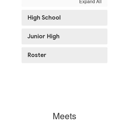
Expand All
High School
Junior High
Roster
Meets