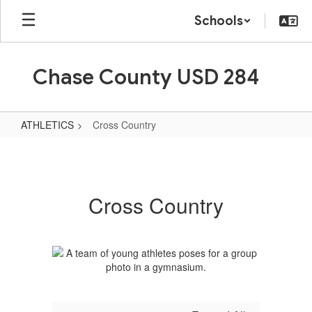
Skip
Schools
to
main
content
Chase County USD 284
ATHLETICS
Cross Country
Cross
Country
Cross Country