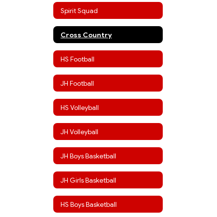
Spirit Squad
Cross Country
HS Football
JH Football
HS Volleyball
JH Volleyball
JH Boys Basketball
JH Girls Basketball
HS Boys Basketball