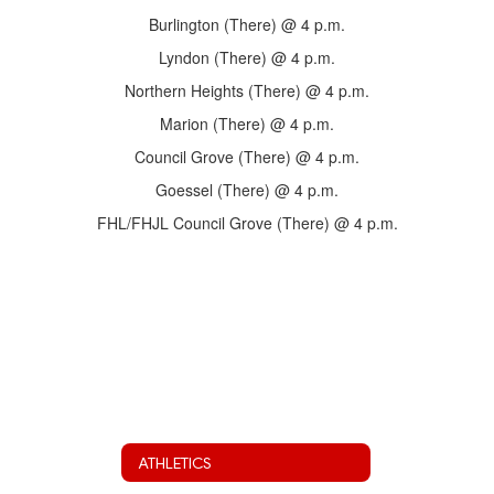
Burlington (There) @ 4 p.m.
Lyndon (There) @ 4 p.m.
Northern Heights (There) @ 4 p.m.
Marion (There) @ 4 p.m.
Council Grove (There) @ 4 p.m.
Goessel (There) @ 4 p.m.
FHL/FHJL Council Grove (There) @ 4 p.m.
ATHLETICS