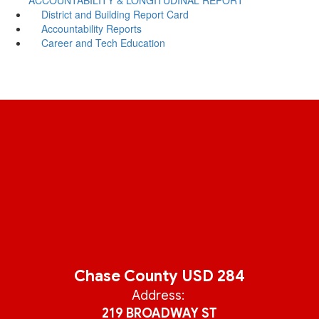
District and Building Report Card
Accountability Reports
Career and Tech Education
Chase County USD 284
Address:
219 BROADWAY ST