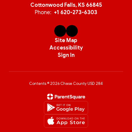
Cottonwood Falls, KS 66845
Phone:
+1 620-273-6303
Site Map
Accessibility
Sign In
Contents © 2026 Chase County USD 284