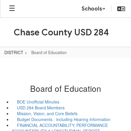
Skip
Schools
to
main
content
Chase County USD 284
DISTRICT
Board of Education
Board of Education
BOE Unofficial Minutes
USD 284 Board Members
Mission, Vision, and Core Beliefs
Budget Documents - including Hearing Information
FINANCIAL ACCOUNTABILITY, PERFORMANCE
ACCOUNTABILITY & LONGITUDINAL REPORT