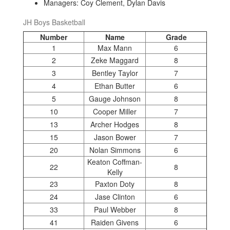
Managers: Coy Clement, Dylan Davis
JH Boys Basketball
Number
Name
Grade
1
Max Mann
6
2
Zeke Maggard
8
3
Bentley Taylor
7
4
Ethan Butter
6
5
Gauge Johnson
8
10
Cooper Miller
7
13
Archer Hodges
8
15
Jason Bower
7
20
Nolan Simmons
6
Keaton Coffman-
22
8
Kelly
23
Paxton Doty
8
24
Jase Clinton
6
33
Paul Webber
8
41
Raiden Givens
6