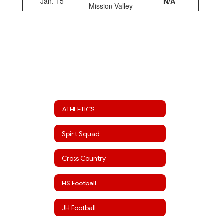
Jan. 15
N/A
Mission Valley
ATHLETICS
Spirit Squad
Cross Country
HS Football
JH Football