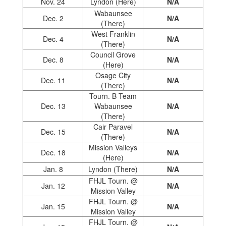
Nov. 24
Lyndon (Here)
N/A
Wabaunsee
Dec. 2
N/A
(There)
West Franklin
Dec. 4
N/A
(There)
Council Grove
Dec. 8
N/A
(Here)
Osage City
Dec. 11
N/A
(There)
Tourn. B Team
Dec. 13
Wabaunsee
N/A
(There)
Cair Paravel
Dec. 15
N/A
(There)
Mission Valleys
Dec. 18
N/A
(Here)
Jan. 8
Lyndon (There)
N/A
FHJL Tourn. @
Jan. 12
N/A
Mission Valley
FHJL Tourn. @
Jan. 15
N/A
Mission Valley
FHJL Tourn. @