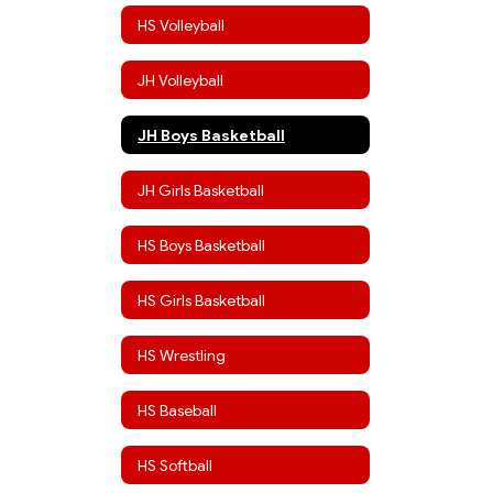
HS Volleyball
JH Volleyball
JH Boys Basketball
JH Girls Basketball
HS Boys Basketball
HS Girls Basketball
HS Wrestling
HS Baseball
HS Softball