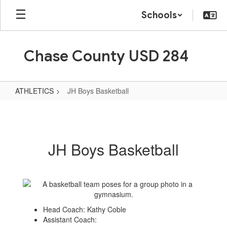
Skip
Schools
to
main
content
Chase County USD 284
ATHLETICS
JH Boys Basketball
JH
Boys
Basketball
JH Boys Basketball
Head Coach: Kathy Coble
Assistant Coach: