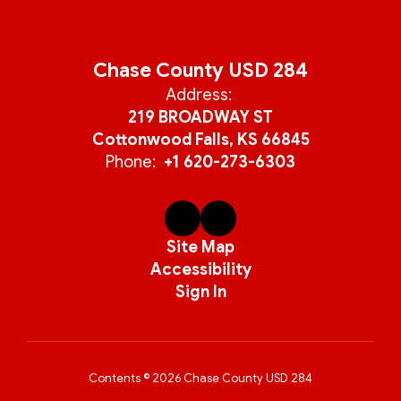
Chase County USD 284
Address:
219 BROADWAY ST
Cottonwood Falls, KS 66845
Phone:
+1 620-273-6303
Site Map
Accessibility
Sign In
Contents © 2026 Chase County USD 284