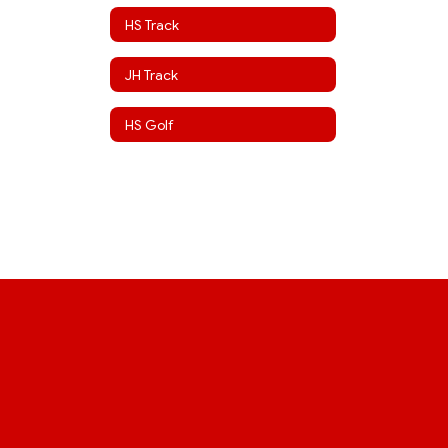
HS Track
JH Track
HS Golf