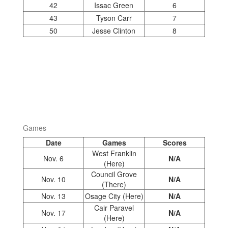
42
Issac Green
6
43
Tyson Carr
7
50
Jesse Clinton
8
Games
Date
Games
Scores
West Franklin
Nov. 6
N/A
(Here)
Council Grove
Nov. 10
N/A
(There)
Nov. 13
Osage City (Here)
N/A
Cair Paravel
Nov. 17
N/A
(Here)