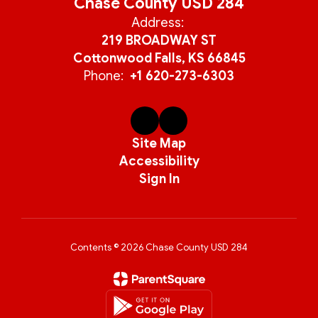
Chase County USD 284
Address:
219 BROADWAY ST
Cottonwood Falls, KS 66845
Phone:
+1 620-273-6303
Site Map
Accessibility
Sign In
Contents © 2026 Chase County USD 284