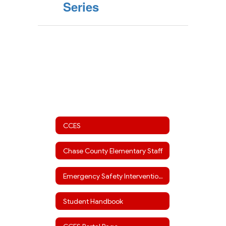
Series
CCES
Chase County Elementary Staff
Emergency Safety Interventions
Student Handbook