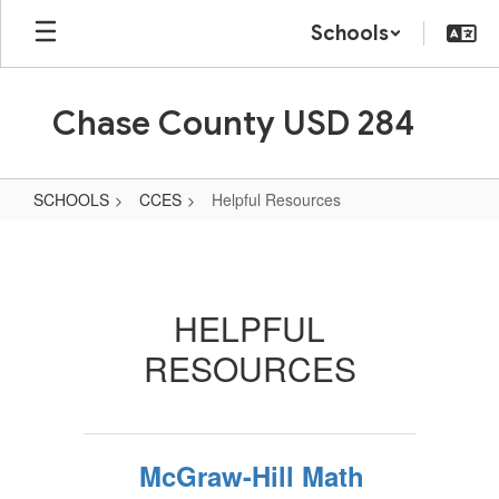
Skip
Schools
to
main
content
Chase County USD 284
SCHOOLS
CCES
Helpful Resources
Helpful
Resources
HELPFUL
RESOURCES
McGraw-Hill Math