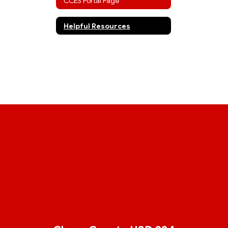
CCES Portal Page
Helpful Resources