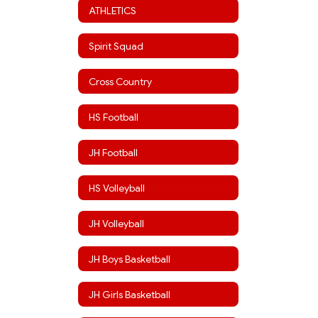
ATHLETICS
Spirit Squad
Cross Country
HS Football
JH Football
HS Volleyball
JH Volleyball
JH Boys Basketball
JH Girls Basketball