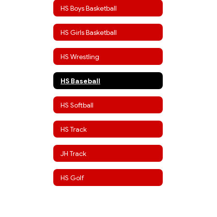
HS Boys Basketball
HS Girls Basketball
HS Wrestling
HS Baseball
HS Softball
HS Track
JH Track
HS Golf