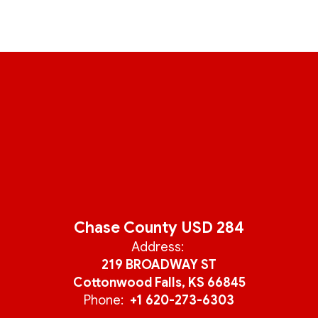
Chase County USD 284
Address:
219 BROADWAY ST
Cottonwood Falls, KS 66845
Phone:
+1 620-273-6303