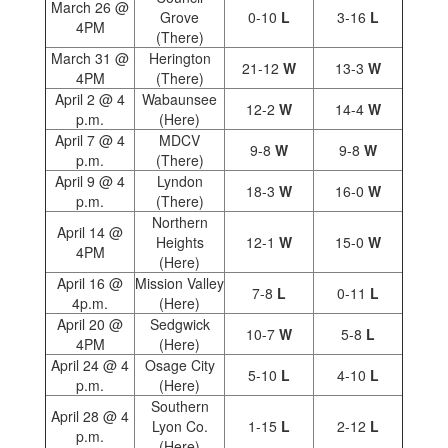
March 26 @
Grove
0-10
L
3-16
L
4PM
(There)
March 31 @
Herington
21-12
W
13-3
W
4PM
(There)
April 2 @ 4
Wabaunsee
12-2
W
14-4
W
p.m.
(Here)
April 7 @ 4
MDCV
9-8
W
9-8
W
p.m.
(There)
April 9 @ 4
Lyndon
18-3
W
16-0
W
p.m.
(There)
Northern
April 14 @
Heights
12-1
W
15-0
W
4PM
(Here)
April 16 @
Mission Valley
7-8
L
0-11
L
4p.m.
(Here)
April 20 @
Sedgwick
10-7
W
5-8
L
4PM
(Here)
April 24 @ 4
Osage City
5-10
L
4-10
L
p.m.
(Here)
Southern
April 28 @ 4
Lyon Co.
1-15
L
2-12
L
p.m.
(Here)