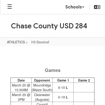
Skip
Schools
to
main
content
Chase County USD 284
ATHLETICS
HS Baseball
HS
Baseball
Games
Date
Opponent
Game 1
Game 2
March 20 @
Moundridge
9-10
L
10:30AM
(Maize South)
March 20 @
Clearwater
0-19
L
3PM
(Augusta)
Council