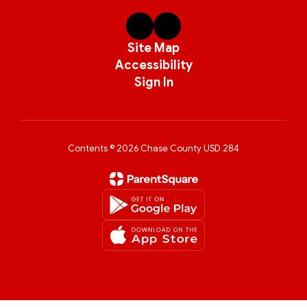
Site Map
Accessibility
Sign In
Contents © 2026 Chase County USD 284