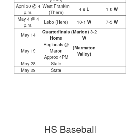
April 30 @ 4
West Franklin
4-9
L
1-0
W
p.m.
(There)
May 4 @ 4
Lebo (Here)
10-1
W
7-5
W
p.m.
Quarterfinals
(Marion)
3-2
May 14
Home
W
Regionals @
(Marmaton
May 19
Maron
Valley)
Approx 4PM
May 28
State
May 29
State
HS Baseball