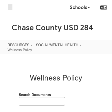
Skip
Schools
to
main
content
Chase County USD 284
RESOURCES
SOCIAL/MENTAL HEALTH
Wellness Policy
Wellness
Policy
Wellness Policy
Search Documents