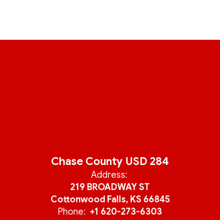
Chase County USD 284
Address:
219 BROADWAY ST
Cottonwood Falls, KS 66845
Phone:
+1 620-273-6303