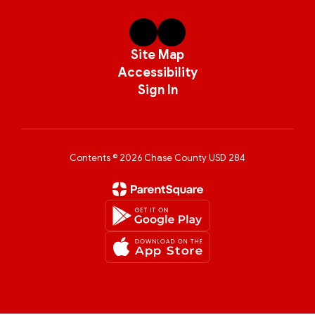
Site Map
Accessibility
Sign In
Contents © 2026 Chase County USD 284