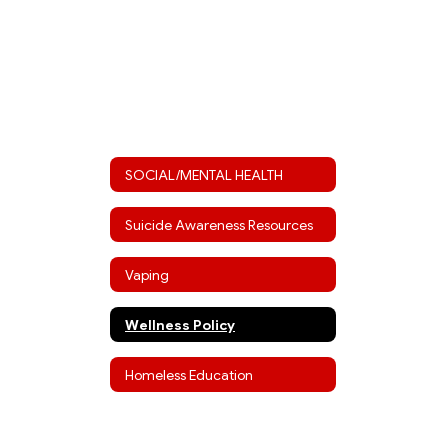
SOCIAL/MENTAL HEALTH
Suicide Awareness Resources
Vaping
Wellness Policy
Homeless Education