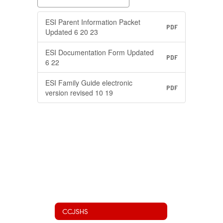
ESI Parent Information Packet
PDF
Updated 6 20 23
ESI Documentation Form Updated
PDF
6 22
ESI Family Guide electronic
PDF
version revised 10 19
CCJSHS