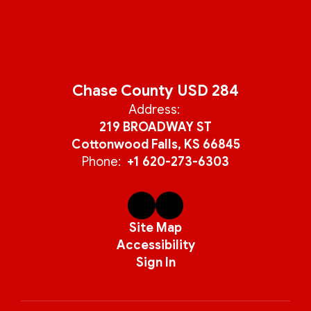
Chase County USD 284
Address:
219 BROADWAY ST
Cottonwood Falls, KS 66845
Phone:
+1 620-273-6303
Site Map
Accessibility
Sign In