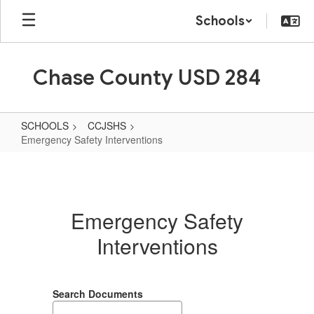
Skip
Schools
to
main
content
Chase County USD 284
SCHOOLS
CCJSHS
Emergency Safety Interventions
Emergency
Safety
Interventions
Emergency Safety
Interventions
Search Documents