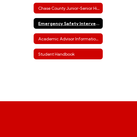
Chase County Junior-Senior High Staff
Emergency Safety Interventions
Academic Advisor Information (including ACT info)
Student Handbook