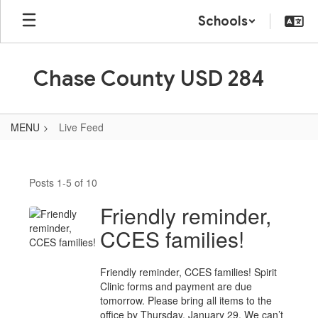
Skip
Schools
to
main
content
Chase County USD 284
MENU
Live Feed
Live
Feed
Posts 1-5 of 10
Friendly reminder,
CCES families!
Friendly reminder, CCES families! Spirit
Clinic forms and payment are due
tomorrow. Please bring all items to the
office by Thursday, January 29. We can’t