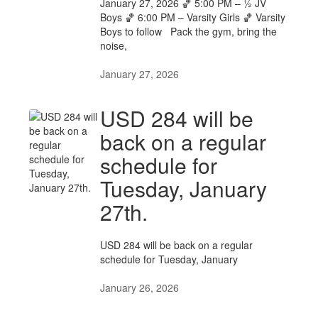
January 27, 2026 🏀 5:00 PM – ½ JV
Boys 🏀 6:00 PM – Varsity Girls 🏀 Varsity
Boys to follow Pack the gym, bring the
noise,
January 27, 2026
USD 284 will be
back on a regular
schedule for
Tuesday, January
27th.
USD 284 will be back on a regular
schedule for Tuesday, January
January 26, 2026