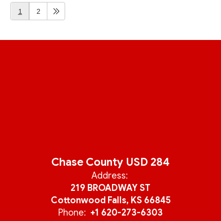
1
2
Chase County USD 284
Address:
219 BROADWAY ST
Cottonwood Falls, KS 66845
Phone:
+1 620-273-6303