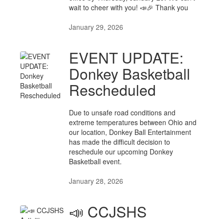
wait to cheer with you! 📣🎉 Thank you
January 29, 2026
EVENT UPDATE:
Donkey Basketball
Rescheduled
Due to unsafe road conditions and
extreme temperatures between Ohio and
our location, Donkey Ball Entertainment
has made the difficult decision to
reschedule our upcoming Donkey
Basketball event.
January 28, 2026
📣 CCJSHS