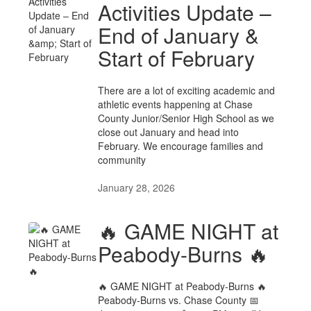
Activities Update –
End of January &
Start of February
There are a lot of exciting academic and
athletic events happening at Chase
County Junior/Senior High School as we
close out January and head into
February. We encourage families and
community
January 28, 2026
🔥 GAME NIGHT at
Peabody-Burns 🔥
🔥 GAME NIGHT at Peabody-Burns 🔥
Peabody-Burns vs. Chase County 📅