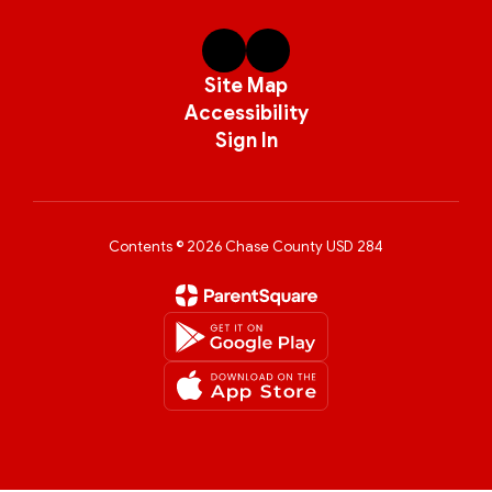
Site Map
Accessibility
Sign In
Contents © 2026 Chase County USD 284