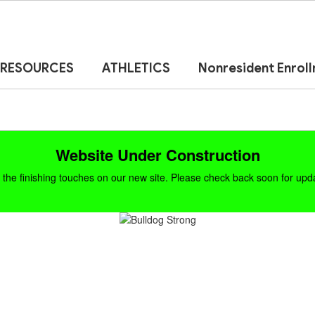
RESOURCES
ATHLETICS
Nonresident Enrol
Website Under Construction
the finishing touches on our new site. Please check back soon for updat