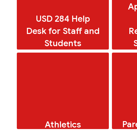
Ap
USD 284 Help
Desk for Staff and
R
Students
Par
Athletics
To
Online resources for faculty