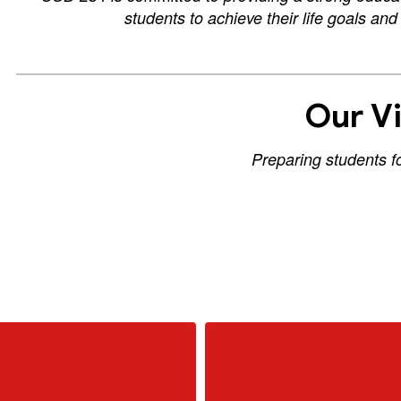
students to achieve their life goals an
Our Vi
Preparing students f