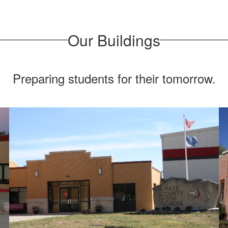
Our Buildings
Preparing students for their tomorrow.