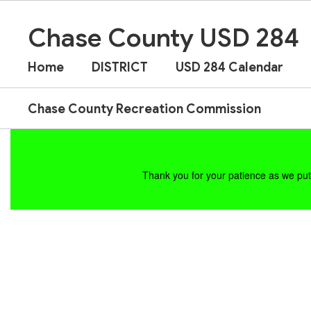
Skip
to
Chase County USD 284
main
content
Home
DISTRICT
USD 284 Calendar
Chase County Recreation Commission
Homepage
Thank you for your patience as we put 