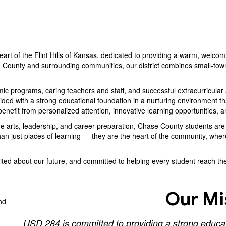
eart of the Flint Hills of Kansas, dedicated to providing a warm, welcom
 County and surrounding communities, our district combines small-town
 programs, caring teachers and staff, and successful extracurricular ac
ed with a strong educational foundation in a nurturing environment that 
enefit from personalized attention, innovative learning opportunities, 
ine arts, leadership, and career preparation, Chase County students a
an just places of learning — they are the heart of the community, wher
ed about our future, and committed to helping every student reach their
Our Mi
USD 284 is committed to providing a strong educati