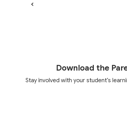
Download the Par
Stay involved with your student’s learn