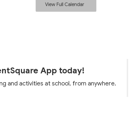
View Full Calendar
entSquare App today!
ing and activities at school, from anywhere.