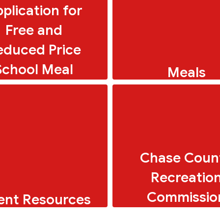
plication for
Free and
educed Price
School Meal
Meals
Breakfast and Lunch 
Chase Coun
Recreatio
Commissio
ent Resources
ols for parents and