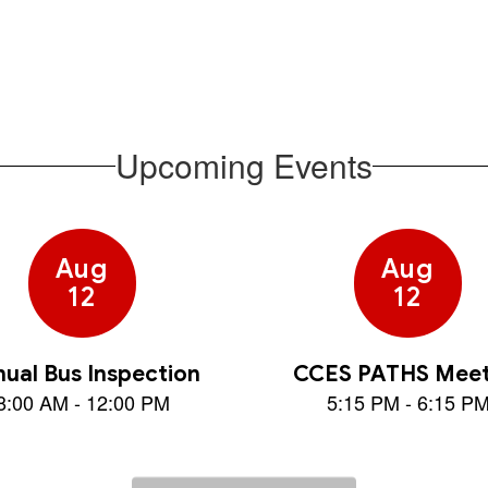
families
Upcoming Events