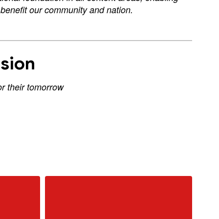
d benefit our community and nation.
sion
or their tomorrow