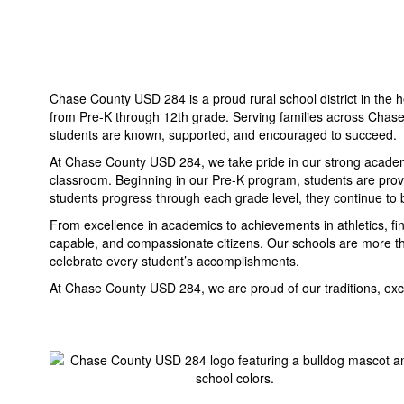
Chase County USD 284 is a proud rural school district in the h
from Pre-K through 12th grade. Serving families across Chase
students are known, supported, and encouraged to succeed.
At Chase County USD 284, we take pride in our strong academic
classroom. Beginning in our Pre-K program, students are provid
students progress through each grade level, they continue to b
From excellence in academics to achievements in athletics, f
capable, and compassionate citizens. Our schools are more th
celebrate every student’s accomplishments.
At Chase County USD 284, we are proud of our traditions, excit