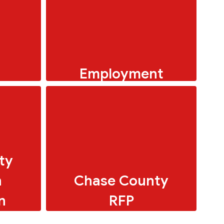
Employment
Menus
�� “Love kids? Love
making a difference? USD
284 needs you!
ty
n
Chase County
n
RFP