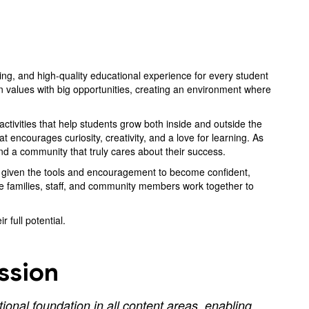
ing, and high-quality educational experience for every student
 values with big opportunities, creating an environment where
tivities that help students grow both inside and outside the
encourages curiosity, creativity, and a love for learning. As
and a community that truly cares about their success.
re given the tools and encouragement to become confident,
e families, staff, and community members work together to
 full potential.
ssion
onal foundation in all content areas, enabling