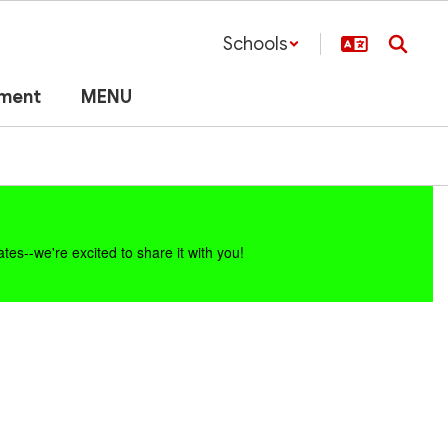
Schools
lment
MENU
es--we're excited to share it with you!