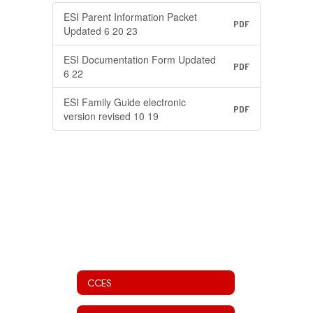
ESI Parent Information Packet
PDF
Updated 6 20 23
ESI Documentation Form Updated
PDF
6 22
ESI Family Guide electronic
PDF
version revised 10 19
CCES