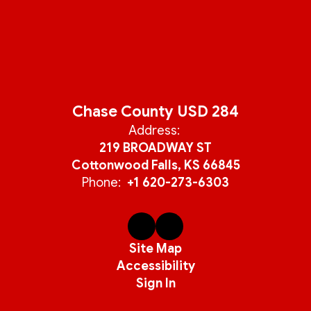
Chase County USD 284
Address:
219 BROADWAY ST
Cottonwood Falls, KS 66845
Phone:
+1 620-273-6303
Site Map
Accessibility
Sign In