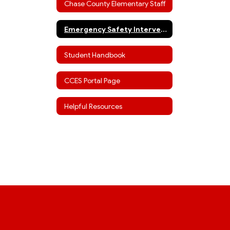
Chase County Elementary Staff
Emergency Safety Interventions
Student Handbook
CCES Portal Page
Helpful Resources