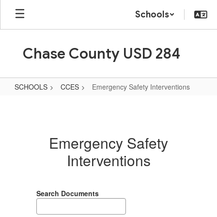
Skip
Schools
to
main
content
Chase County USD 284
SCHOOLS
CCES
Emergency Safety Interventions
Emergency
Safety
Interventions
Emergency Safety
Interventions
Search Documents