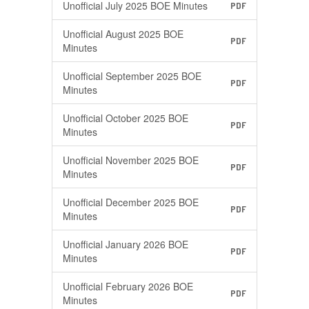
Unofficial July 2025 BOE Minutes
PDF
Unofficial August 2025 BOE
PDF
Minutes
Unofficial September 2025 BOE
PDF
Minutes
Unofficial October 2025 BOE
PDF
Minutes
Unofficial November 2025 BOE
PDF
Minutes
Unofficial December 2025 BOE
PDF
Minutes
Unofficial January 2026 BOE
PDF
Minutes
Unofficial February 2026 BOE
PDF
Minutes