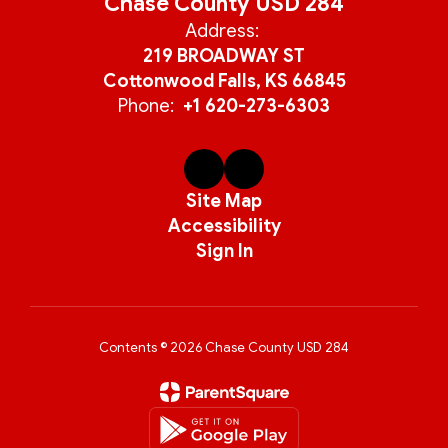
Chase County USD 284
Address:
219 BROADWAY ST
Cottonwood Falls, KS 66845
Phone:
+1 620-273-6303
Site Map
Accessibility
Sign In
Contents © 2026 Chase County USD 284