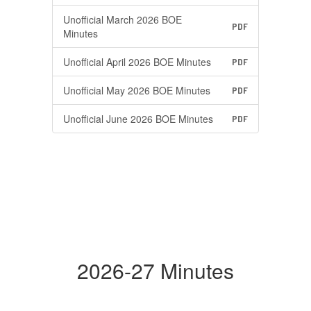
Unofficial March 2026 BOE
PDF
Minutes
Unofficial April 2026 BOE Minutes
PDF
Unofficial May 2026 BOE Minutes
PDF
Unofficial June 2026 BOE Minutes
PDF
2026-27 Minutes