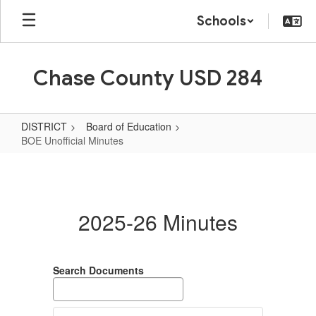
Skip
Schools
to
main
content
Chase County USD 284
DISTRICT
Board of Education
BOE Unofficial Minutes
BOE
Unofficial
Minutes
2025-26 Minutes
Search Documents