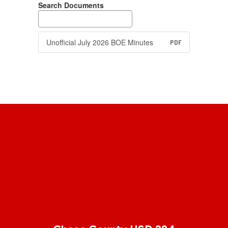
Search Documents
Unofficial July 2026 BOE Minutes
PDF