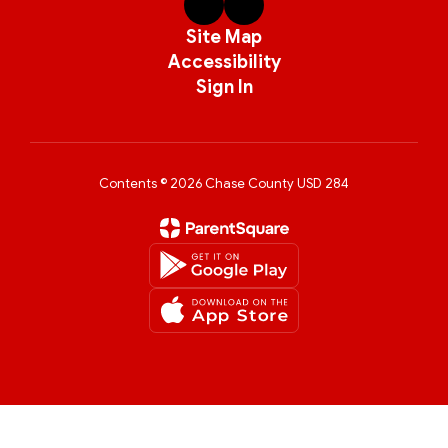
Site Map
Accessibility
Sign In
Contents © 2026 Chase County USD 284