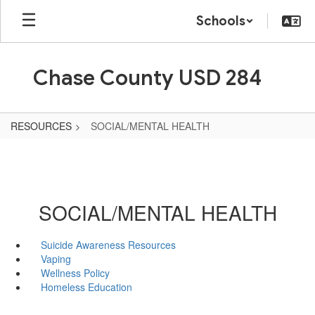
Skip
Schools
to
main
content
Chase County USD 284
RESOURCES
SOCIAL/MENTAL HEALTH
SOCIAL/MENTAL HEALTH
Suicide Awareness Resources
Vaping
Wellness Policy
Homeless Education