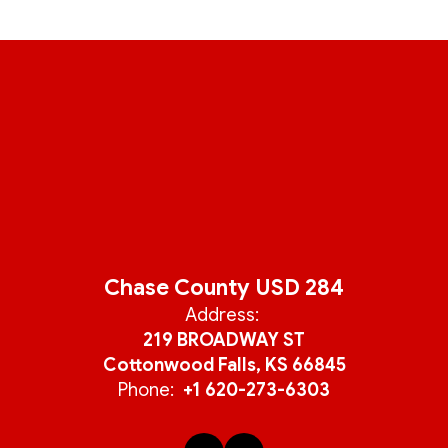
Chase County USD 284
Address:
219 BROADWAY ST
Cottonwood Falls, KS 66845
Phone:
+1 620-273-6303