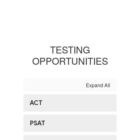
TESTING
OPPORTUNITIES
Expand All
ACT
PSAT