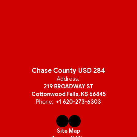
Chase County USD 284
Address:
219 BROADWAY ST
Cottonwood Falls, KS 66845
Phone:
+1 620-273-6303
Site Map