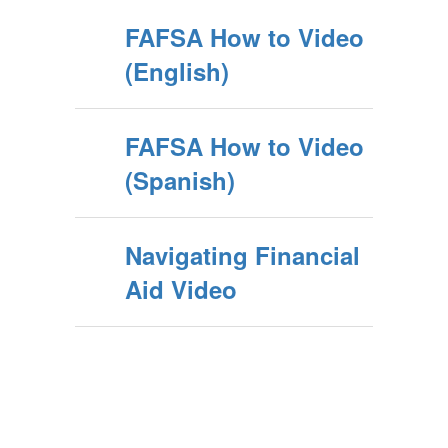
FAFSA How to Video
(English)
FAFSA How to Video
(Spanish)
Navigating Financial
Aid Video