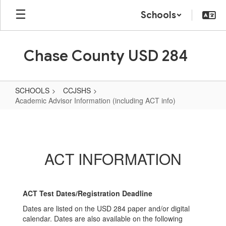
Skip
Schools
to
main
content
Chase County USD 284
SCHOOLS
CCJSHS
Academic Advisor Information (including ACT info)
Academic
Advisor
Information
ACT INFORMATION
(including
ACT
info)
ACT Test Dates/Registration Deadline
Dates are listed on the USD 284 paper and/or digital
calendar. Dates are also available on the following