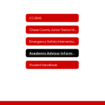
CCJSHS
Chase County Junior-Senior High Staff
Emergency Safety Interventions
Academic Advisor Information (including ACT info)
Student Handbook