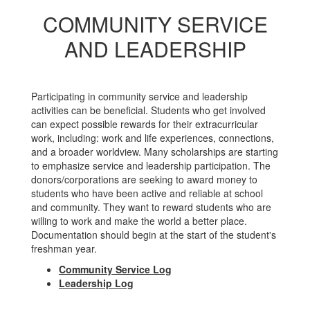
COMMUNITY SERVICE
AND LEADERSHIP
Participating in community service and leadership
activities can be beneficial. Students who get involved
can expect possible rewards for their extracurricular
work, including: work and life experiences, connections,
and a broader worldview. Many scholarships are starting
to emphasize service and leadership participation. The
donors/corporations are seeking to award money to
students who have been active and reliable at school
and community. They want to reward students who are
willing to work and make the world a better place.
Documentation should begin at the start of the student's
freshman year.
Community Service Log
Leadership Log