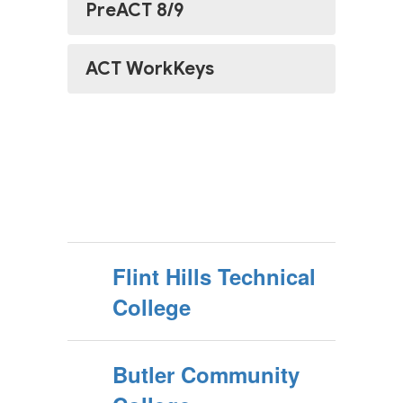
PreACT 8/9
ACT WorkKeys
Flint Hills Technical
College
Butler Community