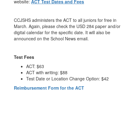
website:
ACT Test Dates and Fees
CCJSHS administers the ACT to all juniors for free in
March. Again, please check the USD 284 paper and/or
digital calendar for the specific date. It will also be
announced on the School News email.
Test Fees
ACT: $63
ACT with writing: $88
Test Date or Location Change Option: $42
Reimbursement Form for the ACT