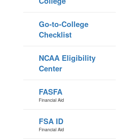
College
Go-to-College
Checklist
NCAA Eligibility
Center
FASFA
Financial Aid
FSA ID
Financial Aid