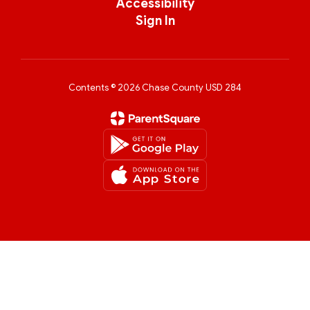
Accessibility
Sign In
Contents © 2026 Chase County USD 284