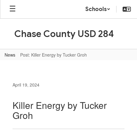
Skip
Schools
to
main
content
Chase County USD 284
News
Post: Killer Energy by Tucker Groh
April 19, 2024
Killer Energy by Tucker
Groh