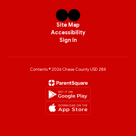
Site Map
Accessibility
Sign In
Contents © 2026 Chase County USD 284