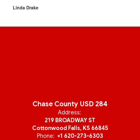
Linda Drake
Chase County USD 284
Address:
219 BROADWAY ST
Cottonwood Falls, KS 66845
Phone:
+1 620-273-6303