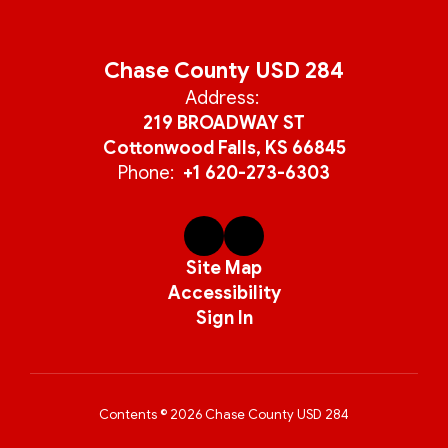
Chase County USD 284
Address:
219 BROADWAY ST
Cottonwood Falls, KS 66845
Phone:
+1 620-273-6303
Site Map
Accessibility
Sign In
Contents © 2026 Chase County USD 284