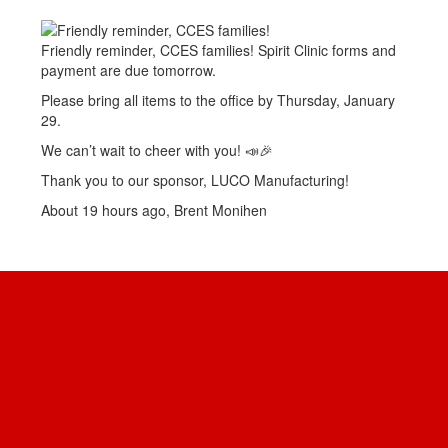
Friendly reminder, CCES families! Spirit Clinic forms and
payment are due tomorrow.
Please bring all items to the office by Thursday, January
29.
We can’t wait to cheer with you! 📣🎉
Thank you to our sponsor, LUCO Manufacturing!
About 19 hours ago, Brent Monihen