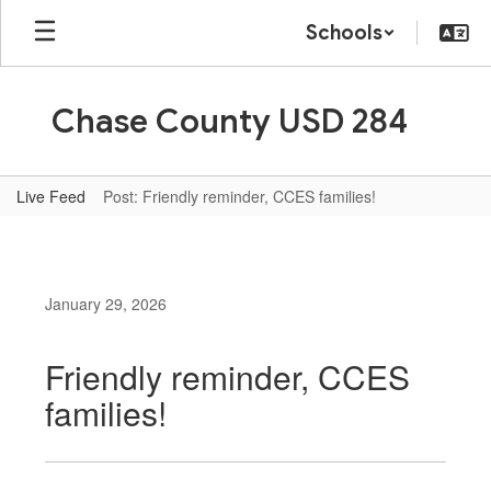
Skip
Schools
to
main
content
Chase County USD 284
Live Feed
Post: Friendly reminder, CCES families!
January 29, 2026
Friendly reminder, CCES
families!